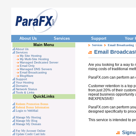
About Us
Services
Support
Your 
Main Menu
Services
Email Broadcasting
About Us
Email Broadcast
Services
My Site Hosting
My Multi-Site Hosting
Managed Dedicated Server
Are you looking for a way to 
Email Only
rising costs of traditional me
Managed DNS Servers
Email Broadcasting
BlogWare
ParaFX.com can perform an e
Support
Your Hosting
Customer retention is a top 
Domains
Network Status
from just 20% of their custo
Tools & Links
repeat business opportunity 
QuickLinks
INEXPENSIVE!
Redeem Promotion Bonus
ParaFX.com can perform your
Referral Bonus Information
Login to WebMail
designed specifically to pro
Manage My Hosting
This service is intended to p
Manage My Blog
Manage My Domain
Pay My Account Online
Signu
Update Credit Card Info