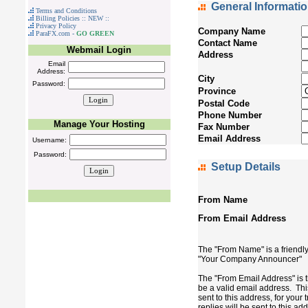
General Informati
Terms and Conditions
Billing Policies :: NEW ::
Privacy Policy
Company Name
ParaFX.com -
GO GREEN
Contact Name
Webmail Login
Address
Email
Address:
City
Password:
Province
Postal Code
Phone Number
Manage Your Hosting
Fax Number
Email Address
Username:
Password:
Setup Details
From Name
From Email Address
The "From Name" is a friendly
"Your Company Announcer"
The "From Email Address" is t
be a valid email address. Thi
sent to this address, for you
replies will be sent to this ad