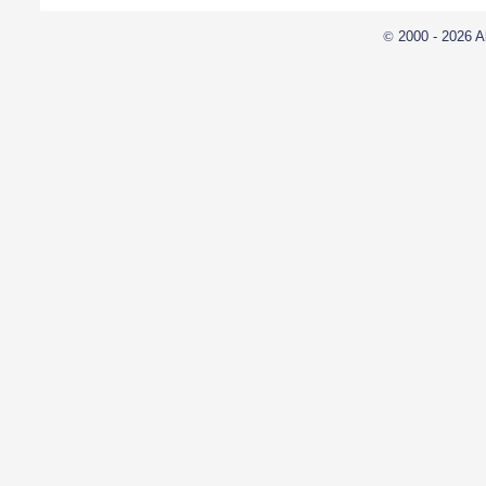
©
2000 - 2026 A