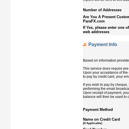
Number of Addresses
Are You A Present Custom
ParaFX.com
If Yes, please enter one o
web addresses
Payment Info
Based on information provided
This service does require pre
Upon your acceptance of the q
to pay by credit card, your em
If you wish to pay by cheque, 
performing the email broadcas
Upon receipt of payment, your
balance will then be used to 
Payment Method
Name on Credit Card
(If Applicable)