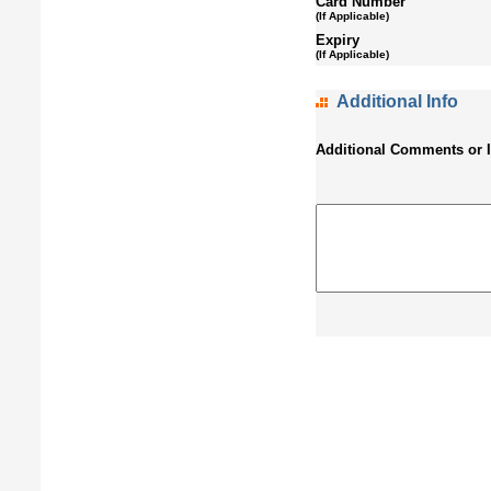
Card Number
(If Applicable)
Expiry
(If Applicable)
Additional Info
Additional Comments or 